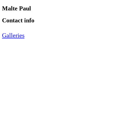
Malte Paul
Contact info
Galleries