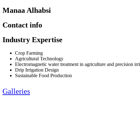
Manaa Alhabsi
Contact info
Industry Expertise
Crop Farming
Agricultural Technology
Electromagnetic water treatment in agriculture and precision irr
Drip Irrigation Design
Sustainable Food Production
Galleries