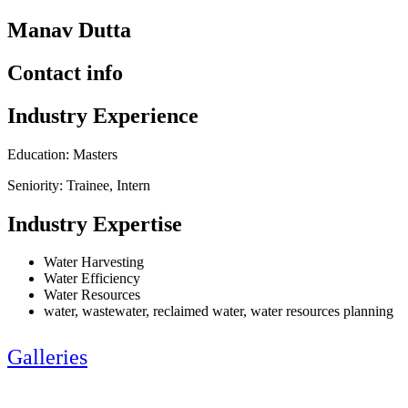
Manav Dutta
Contact info
Industry Experience
Education: Masters
Seniority: Trainee, Intern
Industry Expertise
Water Harvesting
Water Efficiency
Water Resources
water, wastewater, reclaimed water, water resources planning
Galleries