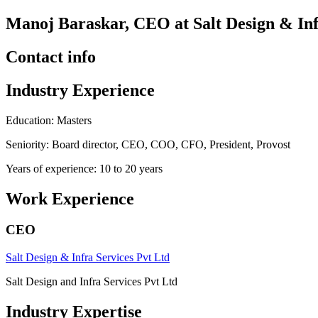
Manoj Baraskar, CEO at Salt Design & Inf
Contact info
Industry Experience
Education: Masters
Seniority: Board director, CEO, COO, CFO, President, Provost
Years of experience: 10 to 20 years
Work Experience
CEO
Salt Design & Infra Services Pvt Ltd
Salt Design and Infra Services Pvt Ltd
Industry Expertise