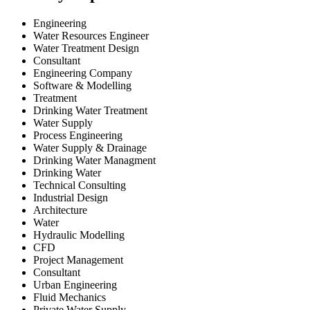
Engineering
Water Resources Engineer
Water Treatment Design
Consultant
Engineering Company
Software & Modelling
Treatment
Drinking Water Treatment
Water Supply
Process Engineering
Water Supply & Drainage
Drinking Water Managment
Drinking Water
Technical Consulting
Industrial Design
Architecture
Water
Hydraulic Modelling
CFD
Project Management
Consultant
Urban Engineering
Fluid Mechanics
Private Water Supply