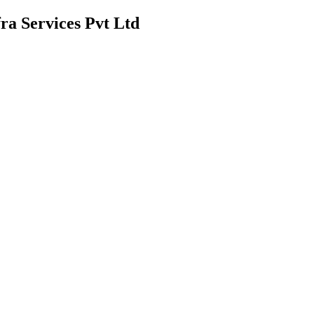
ra Services Pvt Ltd