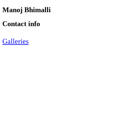
Manoj Bhimalli
Contact info
Galleries