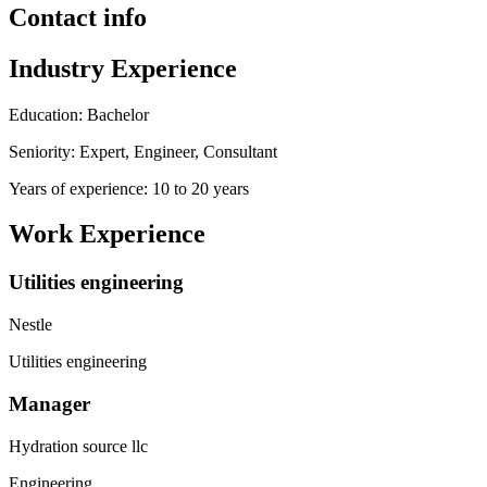
Contact info
Industry Experience
Education: Bachelor
Seniority: Expert, Engineer, Consultant
Years of experience: 10 to 20 years
Work Experience
Utilities engineering
Nestle
Utilities engineering
Manager
Hydration source llc
Engineering