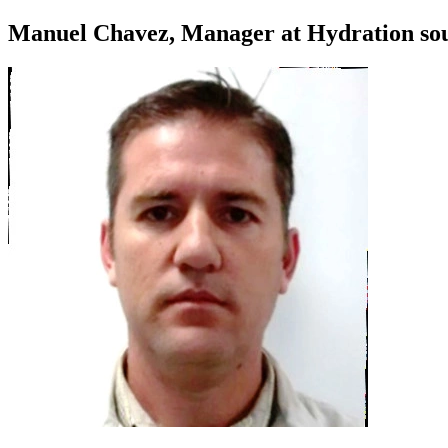
Manuel Chavez, Manager at Hydration sou