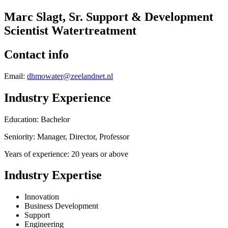
Marc Slagt, Sr. Support & Development
Scientist Watertreatment
Contact info
Email:
dhmowater@zeelandnet.nl
Industry Experience
Education: Bachelor
Seniority: Manager, Director, Professor
Years of experience: 20 years or above
Industry Expertise
Innovation
Business Development
Support
Engineering