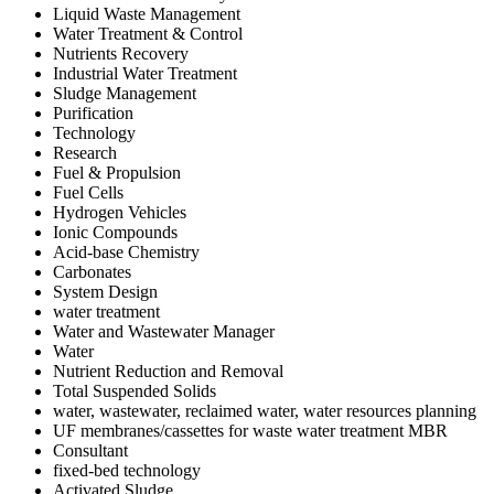
Liquid Waste Management
Water Treatment & Control
Nutrients Recovery
Industrial Water Treatment
Sludge Management
Purification
Technology
Research
Fuel & Propulsion
Fuel Cells
Hydrogen Vehicles
Ionic Compounds
Acid-base Chemistry
Carbonates
System Design
water treatment
Water and Wastewater Manager
Water
Nutrient Reduction and Removal
Total Suspended Solids
water, wastewater, reclaimed water, water resources planning
UF membranes/cassettes for waste water treatment MBR
Consultant
fixed-bed technology
Activated Sludge