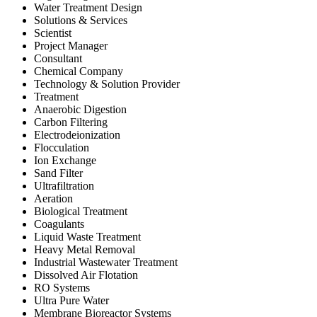
Water Treatment Design
Solutions & Services
Scientist
Project Manager
Consultant
Chemical Company
Technology & Solution Provider
Treatment
Anaerobic Digestion
Carbon Filtering
Electrodeionization
Flocculation
Ion Exchange
Sand Filter
Ultrafiltration
Aeration
Biological Treatment
Coagulants
Liquid Waste Treatment
Heavy Metal Removal
Industrial Wastewater Treatment
Dissolved Air Flotation
RO Systems
Ultra Pure Water
Membrane Bioreactor Systems