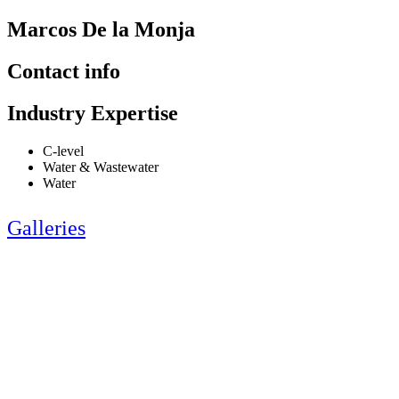
Marcos De la Monja
Contact info
Industry Expertise
C-level
Water & Wastewater
Water
Galleries