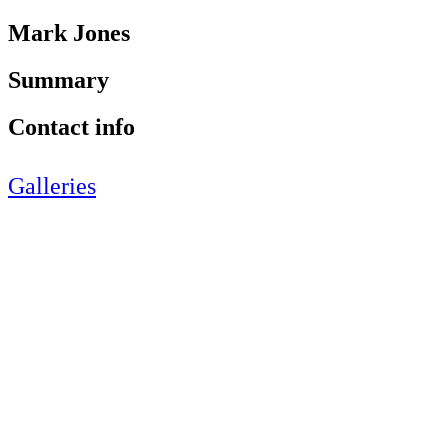
Mark Jones
Summary
Contact info
Galleries