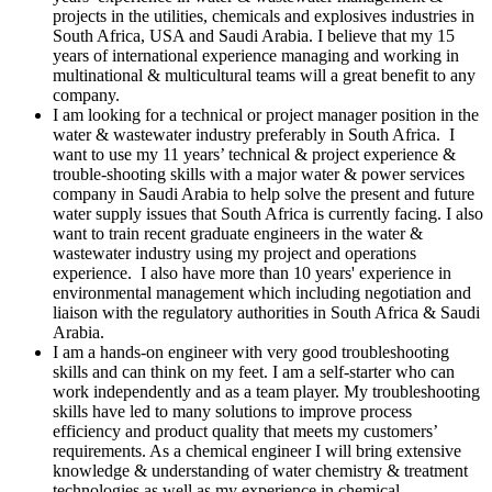
projects in the utilities, chemicals and explosives industries in
South Africa, USA and Saudi Arabia. I believe that my 15
years of international experience managing and working in
multinational & multicultural teams will a great benefit to any
company.
I am looking for a technical or project manager position in the
water & wastewater industry preferably in South Africa. I
want to use my 11 years’ technical & project experience &
trouble-shooting skills with a major water & power services
company in Saudi Arabia to help solve the present and future
water supply issues that South Africa is currently facing. I also
want to train recent graduate engineers in the water &
wastewater industry using my project and operations
experience. I also have more than 10 years' experience in
environmental management which including negotiation and
liaison with the regulatory authorities in South Africa & Saudi
Arabia.
I am a hands-on engineer with very good troubleshooting
skills and can think on my feet. I am a self-starter who can
work independently and as a team player. My troubleshooting
skills have led to many solutions to improve process
efficiency and product quality that meets my customers’
requirements. As a chemical engineer I will bring extensive
knowledge & understanding of water chemistry & treatment
technologies as well as my experience in chemical