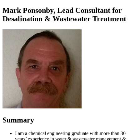
Mark Ponsonby, Lead Consultant for
Desalination & Wastewater Treatment
Summary
I am a chemical engineering graduate with more than 30
years’ experience in water & wastewater management &