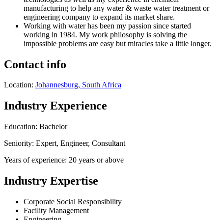
manufacturing to help any water & waste water treatment or
engineering company to expand its market share.
Working with water has been my passion since started
working in 1984. My work philosophy is solving the
impossible problems are easy but miracles take a little longer.
Contact info
Location:
Johannesburg, South Africa
Industry Experience
Education: Bachelor
Seniority: Expert, Engineer, Consultant
Years of experience: 20 years or above
Industry Expertise
Corporate Social Responsibility
Facility Management
Engineering