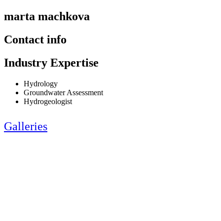
marta machkova
Contact info
Industry Expertise
Hydrology
Groundwater Assessment
Hydrogeologist
Galleries