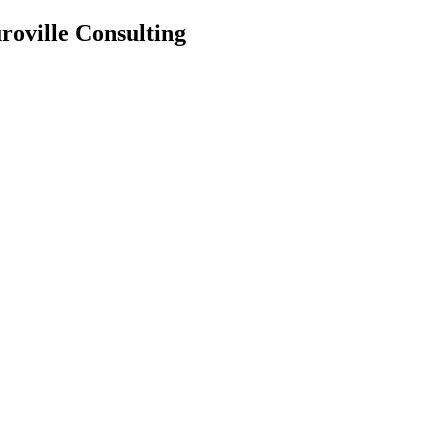
roville Consulting