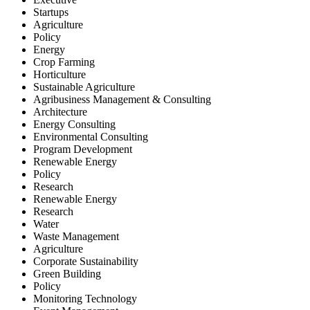
Startups
Agriculture
Policy
Energy
Crop Farming
Horticulture
Sustainable Agriculture
Agribusiness Management & Consulting
Architecture
Energy Consulting
Environmental Consulting
Program Development
Renewable Energy
Policy
Research
Renewable Energy
Research
Water
Waste Management
Agriculture
Corporate Sustainability
Green Building
Policy
Monitoring Technology