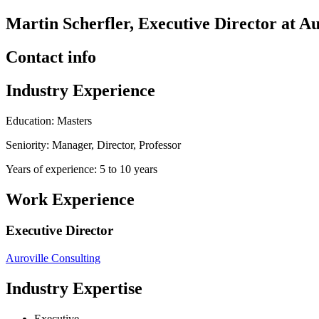
Martin Scherfler, Executive Director at Au
Contact info
Industry Experience
Education: Masters
Seniority: Manager, Director, Professor
Years of experience: 5 to 10 years
Work Experience
Executive Director
Auroville Consulting
Industry Expertise
Executive