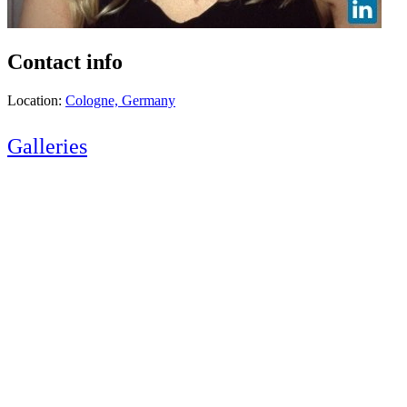
Contact info
Location:
Cologne, Germany
Galleries