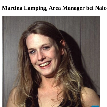
Martina Lamping, Area Manager bei Nalc