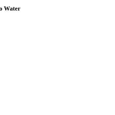
o Water