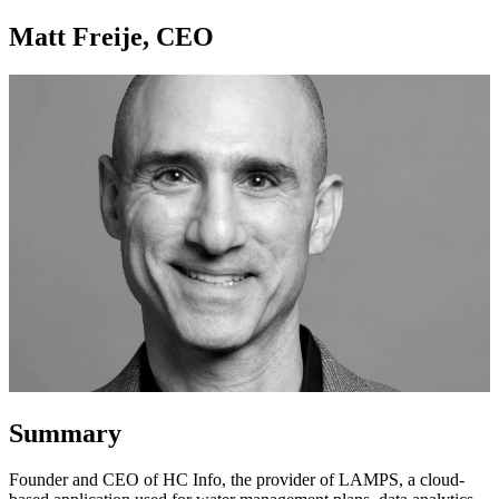
Matt Freije, CEO
Summary
Founder and CEO of HC Info, the provider of LAMPS, a cloud-