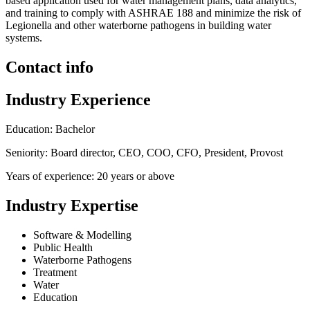
based application used for water management plans, data analytics,
and training to comply with ASHRAE 188 and minimize the risk of
Legionella and other waterborne pathogens in building water
systems.
Contact info
Industry Experience
Education: Bachelor
Seniority: Board director, CEO, COO, CFO, President, Provost
Years of experience: 20 years or above
Industry Expertise
Software & Modelling
Public Health
Waterborne Pathogens
Treatment
Water
Education