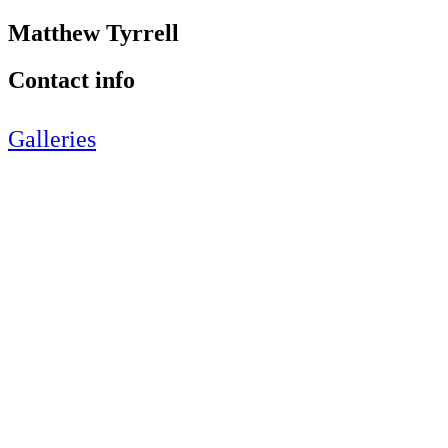
Matthew Tyrrell
Contact info
Galleries