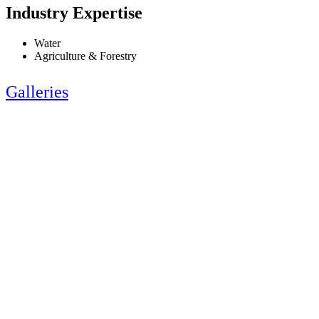
Industry Expertise
Water
Agriculture & Forestry
Galleries