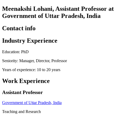
Meenakshi Lohani, Assistant Professor at
Government of Uttar Pradesh, India
Contact info
Industry Experience
Education: PhD
Seniority: Manager, Director, Professor
Years of experience: 10 to 20 years
Work Experience
Assistant Professor
Government of Uttar Pradesh, India
Teaching and Research