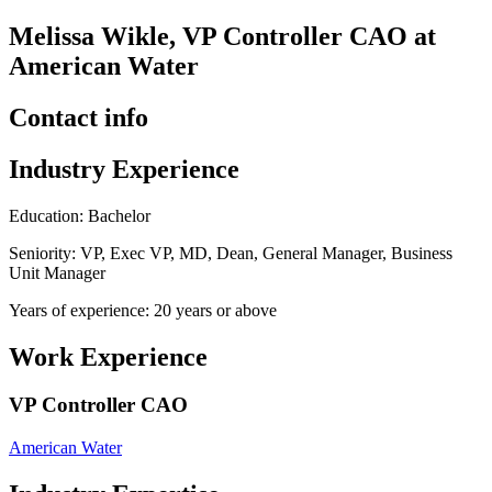
Melissa Wikle, VP Controller CAO at
American Water
Contact info
Industry Experience
Education: Bachelor
Seniority: VP, Exec VP, MD, Dean, General Manager, Business
Unit Manager
Years of experience: 20 years or above
Work Experience
VP Controller CAO
American Water