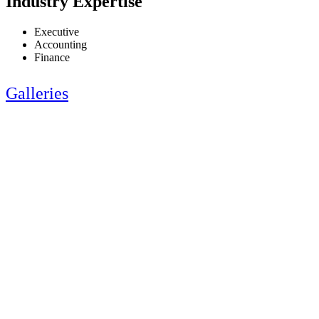
Industry Expertise
Executive
Accounting
Finance
Galleries