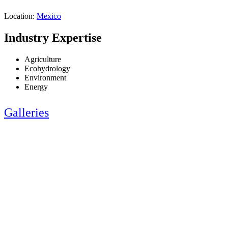
Location:
Mexico
Industry Expertise
Agriculture
Ecohydrology
Environment
Energy
Galleries