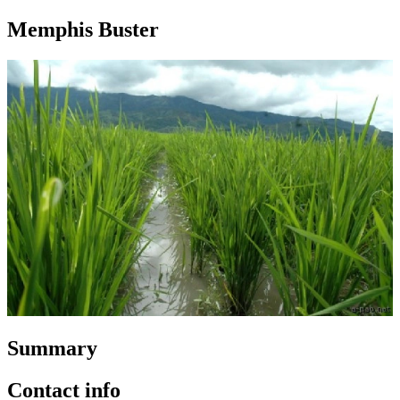
Memphis Buster
Summary
Contact info