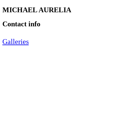
MICHAEL AURELIA
Contact info
Galleries