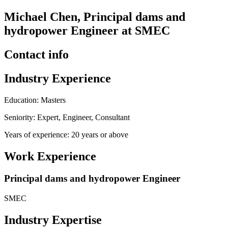
Michael Chen, Principal dams and
hydropower Engineer at SMEC
Contact info
Industry Experience
Education: Masters
Seniority: Expert, Engineer, Consultant
Years of experience: 20 years or above
Work Experience
Principal dams and hydropower Engineer
SMEC
Industry Expertise