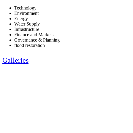
Technology
Environment
Energy
Water Supply
Infrastructure
Finance and Markets
Governance & Planning
flood restoration
Galleries