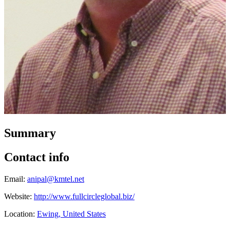
Summary
Contact info
Email:
anipal@kmtel.net
Website:
http://www.fullcircleglobal.biz/
Location:
Ewing, United States