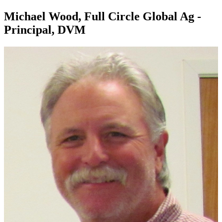
Michael Wood, Full Circle Global Ag -
Principal, DVM