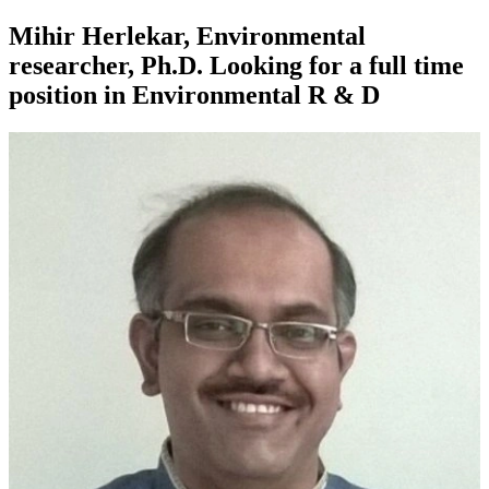
Mihir Herlekar, Environmental
researcher, Ph.D. Looking for a full time
position in Environmental R & D