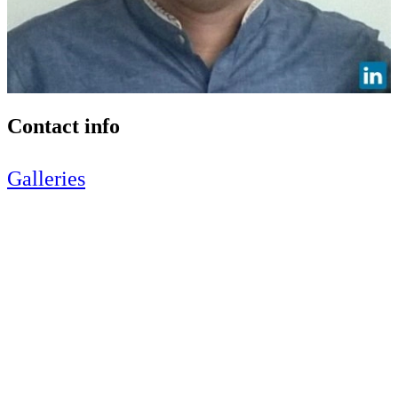
Contact info
Galleries