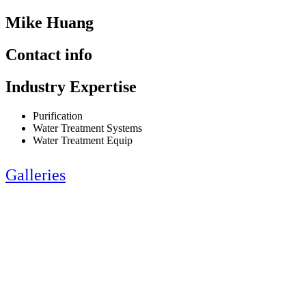
Mike Huang
Contact info
Industry Expertise
Purification
Water Treatment Systems
Water Treatment Equip
Galleries