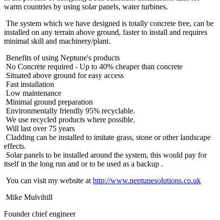
warm countries by using solar panels, water turbines.
The system which we have designed is totally concrete free, can be
installed on any terrain above ground, faster to install and requires
minimal skill and machinery/plant.
Benefits of using Neptune's products
No Concrete required - Up to 40% cheaper than concrete
Situated above ground for easy access
Fast installation
Low maintenance
Minimal ground preparation
Environmentally friendly 95% recyclable.
We use recycled products where possible.
Will last over 75 years
Cladding can be installed to imitate grass, stone or other landscape
effects.
Solar panels to be installed around the system, this would pay for
itself in the long run and or to be used as a backup .
You can visit my website at
http://www.neptunesolutions.co.uk
Mike Mulvihill
Founder chief engineer