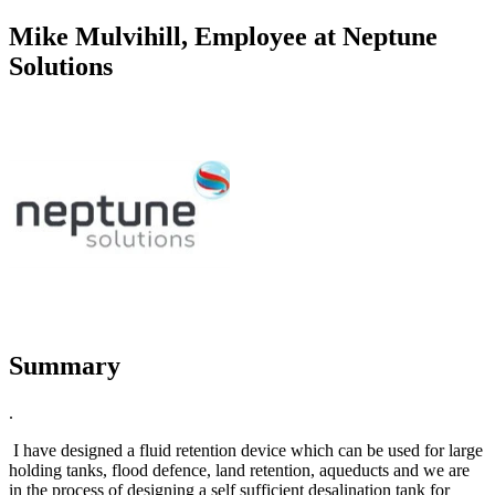
Mike Mulvihill, Employee at Neptune
Solutions
Summary
.
I have designed a fluid retention device which can be used for large
holding tanks, flood defence, land retention, aqueducts and we are
in the process of designing a self sufficient desalination tank for