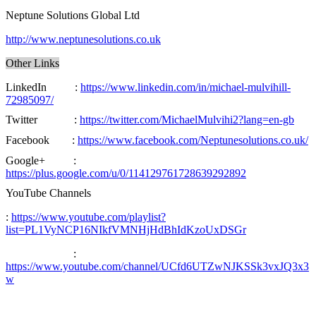
Neptune Solutions Global Ltd
http://www.neptunesolutions.co.uk
Other Links
LinkedIn :
https://www.linkedin.com/in/michael-mulvihill-
72985097/
Twitter :
https://twitter.com/MichaelMulvihi2?lang=en-gb
Facebook :
https://www.facebook.com/Neptunesolutions.co.uk/
Google+ :
https://plus.google.com/u/0/114129761728639292892
YouTube Channels
:
https://www.youtube.com/playlist?
list=PL1VyNCP16NIkfVMNHjHdBhIdKzoUxDSGr
:
https://www.youtube.com/channel/UCfd6UTZwNJKSSk3vxJQ3x3
w