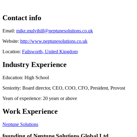
Contact info
Email:
mike.mulvihill@neptunesolutions.co.uk
Website:
http://www.neptunesolutions.co.uk
Location:
Failsworth, United Kingdom
Industry Experience
Education: High School
Seniority: Board director, CEO, COO, CFO, President, Provost
Years of experience: 20 years or above
Work Experience
Neptune Solutions
founding of Neptune Solutions Global Ltd