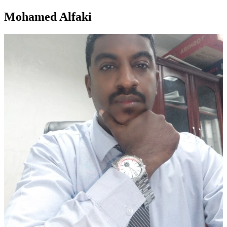
Mohamed Alfaki