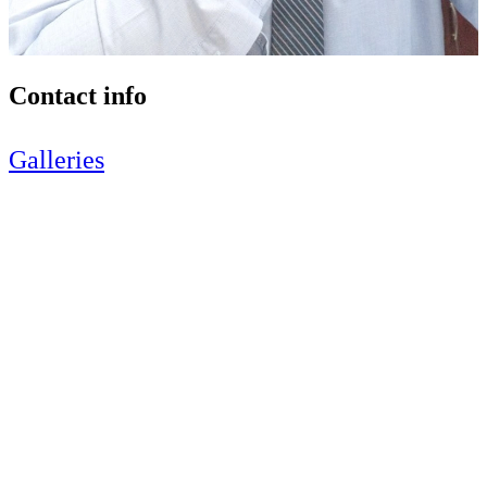
Contact info
Galleries