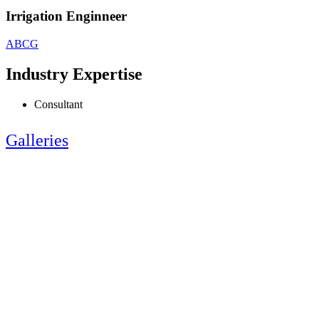
Irrigation Enginneer
ABCG
Industry Expertise
Consultant
Galleries