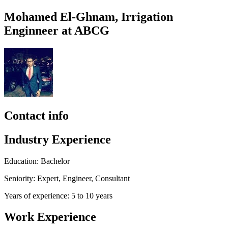
Mohamed El-Ghnam, Irrigation
Enginneer at ABCG
Contact info
Industry Experience
Education: Bachelor
Seniority: Expert, Engineer, Consultant
Years of experience: 5 to 10 years
Work Experience