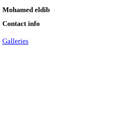
Mohamed eldib
Contact info
Galleries