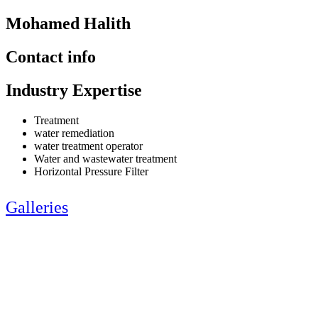
Mohamed Halith
Contact info
Industry Expertise
Treatment
water remediation
water treatment operator
Water and wastewater treatment
Horizontal Pressure Filter
Galleries