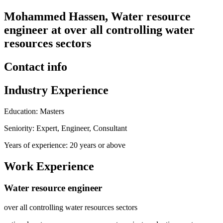
Mohammed Hassen, Water resource
engineer at over all controlling water
resources sectors
Contact info
Industry Experience
Education: Masters
Seniority: Expert, Engineer, Consultant
Years of experience: 20 years or above
Work Experience
Water resource engineer
over all controlling water resources sectors