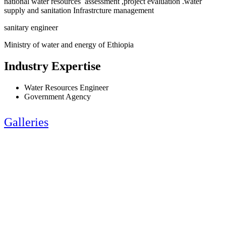
national water resources assessment ,project evaluation .water
supply and sanitation Infrastrcture management
sanitary engineer
Ministry of water and energy of Ethiopia
Industry Expertise
Water Resources Engineer
Government Agency
Galleries