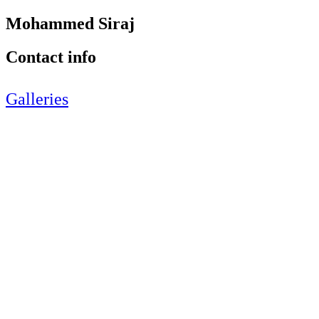
Mohammed Siraj
Contact info
Galleries