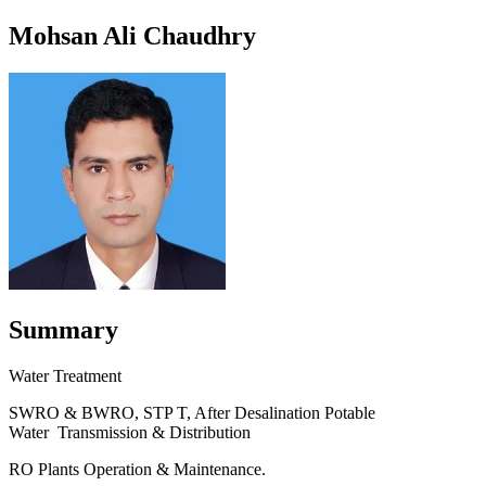
Mohsan Ali Chaudhry
Summary
Water Treatment
SWRO & BWRO, STP T, After Desalination Potable
Water Transmission & Distribution
RO Plants Operation & Maintenance.