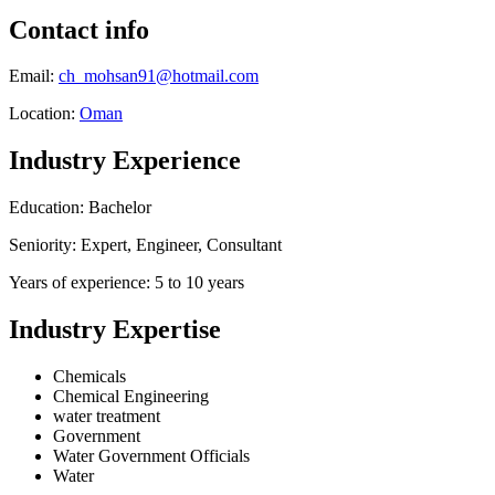
Contact info
Email:
ch_mohsan91@hotmail.com
Location:
Oman
Industry Experience
Education: Bachelor
Seniority: Expert, Engineer, Consultant
Years of experience: 5 to 10 years
Industry Expertise
Chemicals
Chemical Engineering
water treatment
Government
Water Government Officials
Water