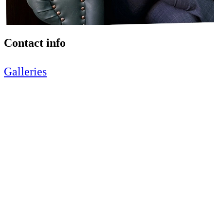
Contact info
Galleries