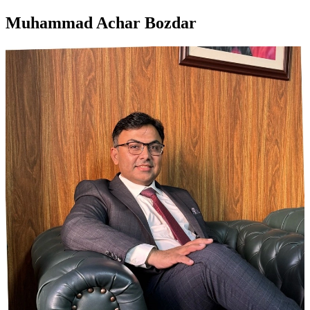
Muhammad Achar Bozdar