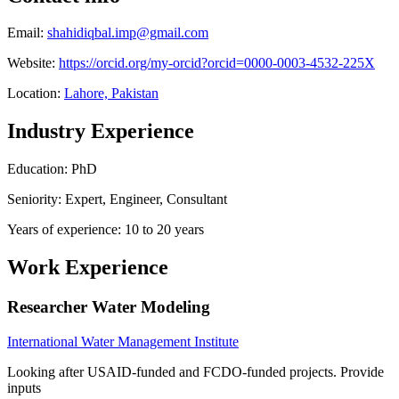
Email:
shahidiqbal.imp@gmail.com
Website:
https://orcid.org/my-orcid?orcid=0000-0003-4532-225X
Location:
Lahore, Pakistan
Industry Experience
Education: PhD
Seniority: Expert, Engineer, Consultant
Years of experience: 10 to 20 years
Work Experience
Researcher Water Modeling
International Water Management Institute
Looking after USAID-funded and FCDO-funded projects. Provide
inputs