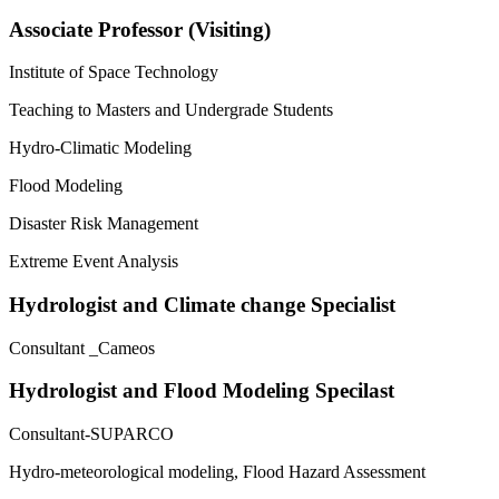
Associate Professor (Visiting)
Institute of Space Technology
Teaching to Masters and Undergrade Students
Hydro-Climatic Modeling
Flood Modeling
Disaster Risk Management
Extreme Event Analysis
Hydrologist and Climate change Specialist
Consultant _Cameos
Hydrologist and Flood Modeling Specilast
Consultant-SUPARCO
Hydro-meteorological modeling, Flood Hazard Assessment