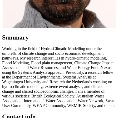
Summary
Working in the field of Hydro-Climatic Modelling under the
umbrella of climate change and socio-economic development
pathways. My research interest lies in hydro-climatic modeling,
Flood Modeling, Flood plain management, Climate Change Impact
Assessment and Water Resources, and Water Energy Food Nexus
using the Systems Analysis approach. Previously, a research fellow
at the Department of Environmental Systems Analysis at
Wageningen University and Research the Netherlands working on
hydro-climatic modeling, extreme event analysis, and climate
change and shared socioeconomic changes. I am a member of
various societies: British Ecological Society, Australian Water
Association, International Water Association, Water Network, Swat
User Community, WEAP Community, WEMIK Society, and others.
Contact info