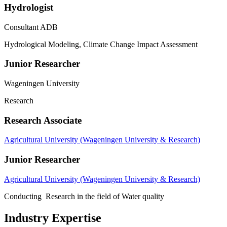
Hydrologist
Consultant ADB
Hydrological Modeling, Climate Change Impact Assessment
Junior Researcher
Wageningen University
Research
Research Associate
Agricultural University (Wageningen University & Research)
Junior Researcher
Agricultural University (Wageningen University & Research)
Conducting Research in the field of Water quality
Industry Expertise