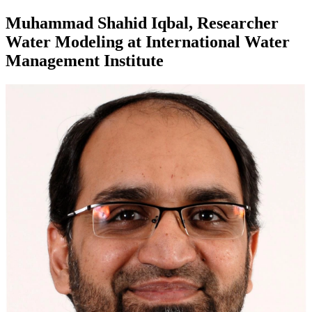
Muhammad Shahid Iqbal, Researcher
Water Modeling at International Water
Management Institute