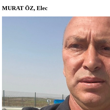
MURAT ÖZ, Elec