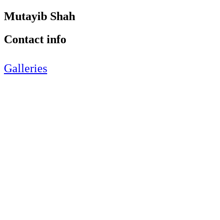
Mutayib Shah
Contact info
Galleries