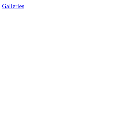
Galleries