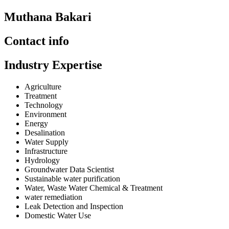
Muthana Bakari
Contact info
Industry Expertise
Agriculture
Treatment
Technology
Environment
Energy
Desalination
Water Supply
Infrastructure
Hydrology
Groundwater Data Scientist
Sustainable water purification
Water, Waste Water Chemical & Treatment
water remediation
Leak Detection and Inspection
Domestic Water Use