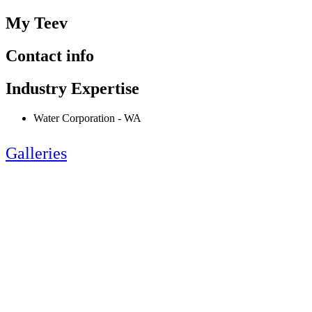
My Teev
Contact info
Industry Expertise
Water Corporation - WA
Galleries