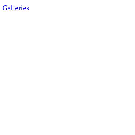
Galleries