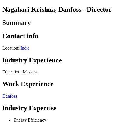
Nagahari Krishna, Danfoss - Director
Summary
Contact info
Location:
India
Industry Experience
Education: Masters
Work Experience
Danfoss
Industry Expertise
Energy Efficiency