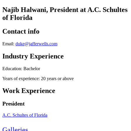
Najib Halwani, President at A.C. Schultes
of Florida
Contact info
Email:
duke@jafferwells.com
Industry Experience
Education: Bachelor
Years of experience: 20 years or above
Work Experience
President
A.C. Schultes of Florida
Galleries