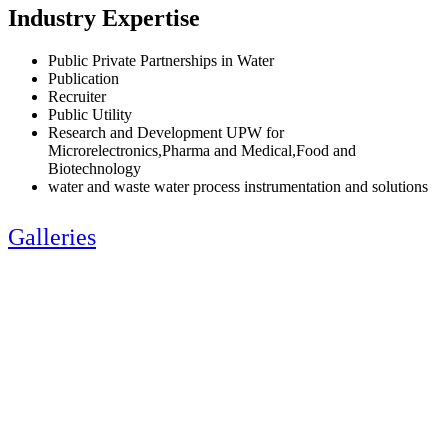
Industry Expertise
Public Private Partnerships in Water
Publication
Recruiter
Public Utility
Research and Development UPW for
Microrelectronics,Pharma and Medical,Food and
Biotechnology
water and waste water process instrumentation and solutions
Galleries