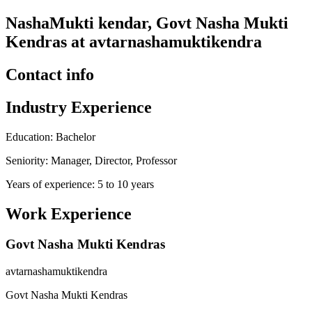
NashaMukti kendar, Govt Nasha Mukti
Kendras at avtarnashamuktikendra
Contact info
Industry Experience
Education: Bachelor
Seniority: Manager, Director, Professor
Years of experience: 5 to 10 years
Work Experience
Govt Nasha Mukti Kendras
avtarnashamuktikendra
Govt Nasha Mukti Kendras