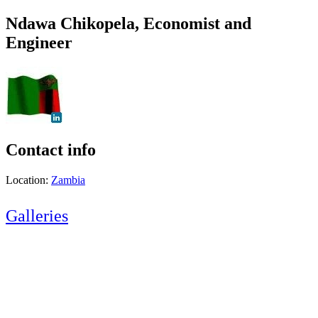
Ndawa Chikopela, Economist and
Engineer
Contact info
Location:
Zambia
Galleries