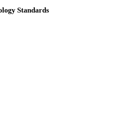
nology Standards