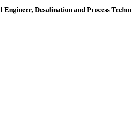
al Engineer, Desalination and Process Tech