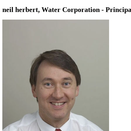
neil herbert, Water Corporation - Princip