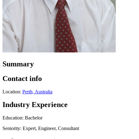
Summary
Contact info
Location:
Perth, Australia
Industry Experience
Education: Bachelor
Seniority: Expert, Engineer, Consultant