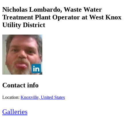
Nicholas Lombardo, Waste Water
Treatment Plant Operator at West Knox
Utility District
Contact info
Location:
Knoxville, United States
Galleries