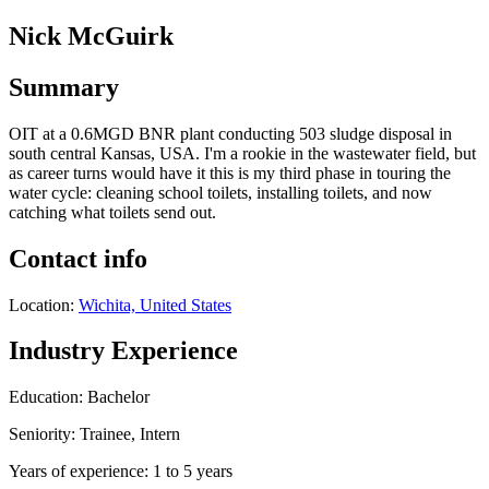
Nick McGuirk
Summary
OIT at a 0.6MGD BNR plant conducting 503 sludge disposal in
south central Kansas, USA. I'm a rookie in the wastewater field, but
as career turns would have it this is my third phase in touring the
water cycle: cleaning school toilets, installing toilets, and now
catching what toilets send out.
Contact info
Location:
Wichita, United States
Industry Experience
Education: Bachelor
Seniority: Trainee, Intern
Years of experience: 1 to 5 years