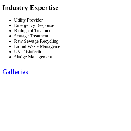
Industry Expertise
Utility Provider
Emergency Response
Biological Treatment
Sewage Treatment
Raw Sewage Recycling
Liquid Waste Management
UV Disinfection
Sludge Management
Galleries