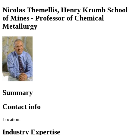
Nicolas Themellis, Henry Krumb School
of Mines - Professor of Chemical
Metallurgy
Summary
Contact info
Location:
Industry Expertise