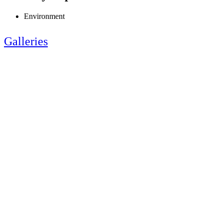
Environment
Galleries