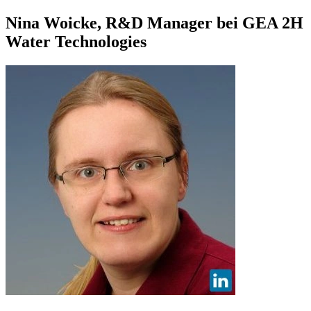
Nina Woicke, R&D Manager bei GEA 2H
Water Technologies