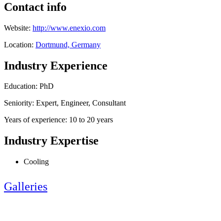
Contact info
Website:
http://www.enexio.com
Location:
Dortmund, Germany
Industry Experience
Education: PhD
Seniority: Expert, Engineer, Consultant
Years of experience: 10 to 20 years
Industry Expertise
Cooling
Galleries