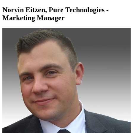
Norvin Eitzen, Pure Technologies -
Marketing Manager