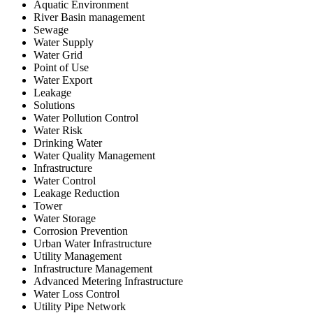
Aquatic Environment
River Basin management
Sewage
Water Supply
Water Grid
Point of Use
Water Export
Leakage
Solutions
Water Pollution Control
Water Risk
Drinking Water
Water Quality Management
Infrastructure
Water Control
Leakage Reduction
Tower
Water Storage
Corrosion Prevention
Urban Water Infrastructure
Utility Management
Infrastructure Management
Advanced Metering Infrastructure
Water Loss Control
Utility Pipe Network