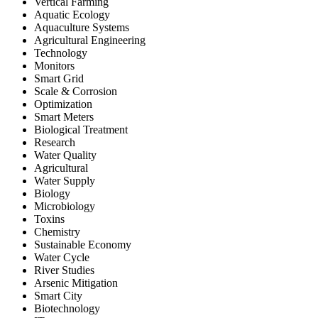
Vertical Farming
Aquatic Ecology
Aquaculture Systems
Agricultural Engineering
Technology
Monitors
Smart Grid
Scale & Corrosion
Optimization
Smart Meters
Biological Treatment
Research
Water Quality
Agricultural
Water Supply
Biology
Microbiology
Toxins
Chemistry
Sustainable Economy
Water Cycle
River Studies
Arsenic Mitigation
Smart City
Biotechnology