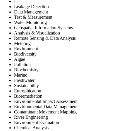
IT
Leakage Detection
Data Management
Test & Measurement
Water Monitoring
Geospatial Information Systems
Analysis & Visualization
Remote Sensing & Data Analysis
Metering
Environment
Biodiversity
Algae
Pollution
Biochemistry
Marine
Freshwater
Sustainability
Eutrophication
Bioremediation
Environmental Impact Assessment
Envirionmental Data Management
Contaminant Movement Mapping
River Engineering
Environment Evaluation
Chemical Analysis