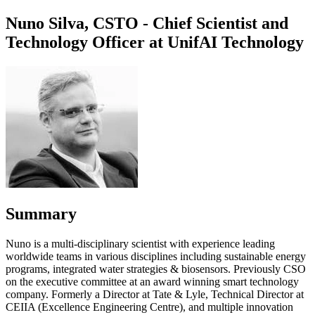
Nuno Silva, CSTO - Chief Scientist and
Technology Officer at UnifAI Technology
Summary
Nuno is a multi-disciplinary scientist with experience leading
worldwide teams in various disciplines including sustainable energy
programs, integrated water strategies & biosensors. Previously CSO
on the executive committee at an award winning smart technology
company. Formerly a Director at Tate & Lyle, Technical Director at
CEIIA (Excellence Engineering Centre), and multiple innovation