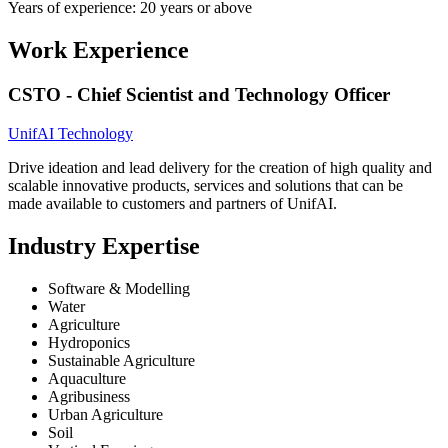
Years of experience: 20 years or above
Work Experience
CSTO - Chief Scientist and Technology Officer
UnifAI Technology
Drive ideation and lead delivery for the creation of high quality and
scalable innovative products, services and solutions that can be
made available to customers and partners of UnifAI.
Industry Expertise
Software & Modelling
Water
Agriculture
Hydroponics
Sustainable Agriculture
Aquaculture
Agribusiness
Urban Agriculture
Soil