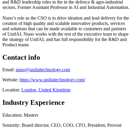
and R&D leadership roles in the in the defence & agro-industrial
sectors. Former Assistant Professor in AI and Industrial Automation.
Nuno’s role as the CSO is to drive ideation and lead delivery for the
creation of high quality and scalable innovative products, services
and solutions that can be made available to customers and partners
of UnifAI. Nuno works with the rest of the executive team to shape
the strategy of UnifAI, and has full responsibility for the R&D and
Product teams
Contact info
Email:
nuno@unifaitechnology.com
Website:
https://www.unifaitechnology.com/
Location:
London, United Kingdom
Industry Experience
Education: Masters
Seniority: Board director, CEO, COO, CFO, President, Provost