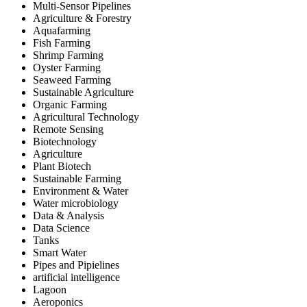
Multi-Sensor Pipelines
Agriculture & Forestry
Aquafarming
Fish Farming
Shrimp Farming
Oyster Farming
Seaweed Farming
Sustainable Agriculture
Organic Farming
Agricultural Technology
Remote Sensing
Biotechnology
Agriculture
Plant Biotech
Sustainable Farming
Environment & Water
Water microbiology
Data & Analysis
Data Science
Tanks
Smart Water
Pipes and Pipielines
artificial intelligence
Lagoon
Aeroponics