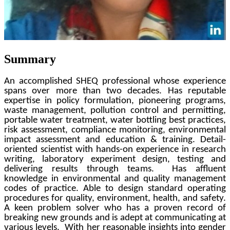
Summary
An accomplished SHEQ professional whose experience
spans over more than two decades. Has reputable
expertise in policy formulation, pioneering programs,
waste management, pollution control and permitting,
portable water treatment, water bottling best practices,
risk assessment, compliance monitoring, environmental
impact assessment and education & training. Detail-
oriented scientist with hands-on experience in research
writing, laboratory experiment design, testing and
delivering results through teams. Has affluent
knowledge in environmental and quality management
codes of practice. Able to design standard operating
procedures for quality, environment, health, and safety.
A keen problem solver who has a proven record of
breaking new grounds and is adept at communicating at
various levels. With her reasonable insights into gender