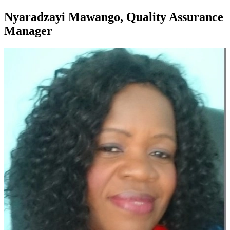
Nyaradzayi Mawango, Quality Assurance
Manager