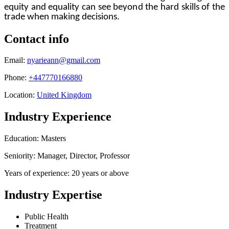
equity and equality can see beyond the hard skills of the
trade when making decisions.
Contact info
Email:
nyarieann@gmail.com
Phone:
+447770166880
Location:
United Kingdom
Industry Experience
Education: Masters
Seniority: Manager, Director, Professor
Years of experience: 20 years or above
Industry Expertise
Public Health
Treatment