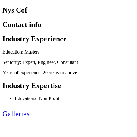
Nys Cof
Contact info
Industry Experience
Education: Masters
Seniority: Expert, Engineer, Consultant
Years of experience: 20 years or above
Industry Expertise
Educational Non Profit
Galleries